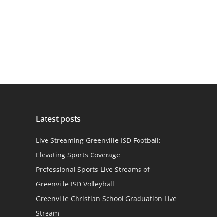
Latest posts
Live Streaming Greenville ISD Football:
Elevating Sports Coverage
Professional Sports Live Streams of
Greenville ISD Volleyball
Greenville Christian School Graduation Live
Stream