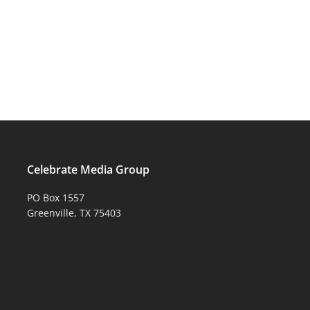
Celebrate Media Group
PO Box 1557
Greenville, TX 75403