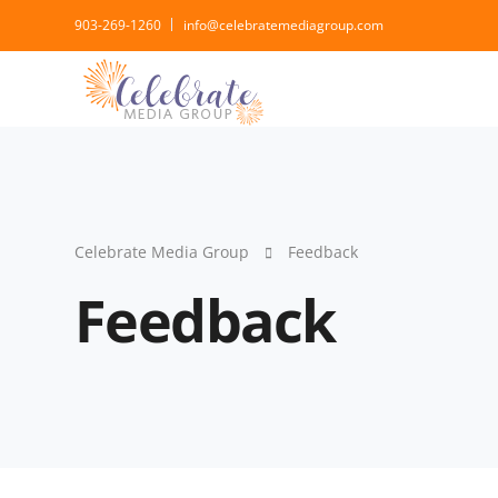
903-269-1260
info@celebratemediagroup.com
Celebrate Media Group
Feedback
Feedback