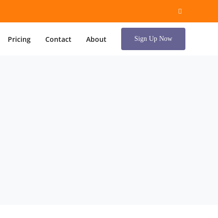
Pricing
Contact
About
Sign Up Now