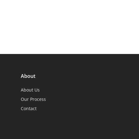
About
About Us
Our Process
Contact