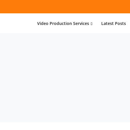
Video Production Services
Latest Posts