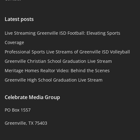
Latest posts
Live Streaming Greenville ISD Football: Elevating Sports
Coverage
Professional Sports Live Streams of Greenville ISD Volleyball
Greenville Christian School Graduation Live Stream
Meritage Homes Realtor Video: Behind the Scenes
Greenville High School Graduation Live Stream
Celebrate Media Group
PO Box 1557
Greenville, TX 75403