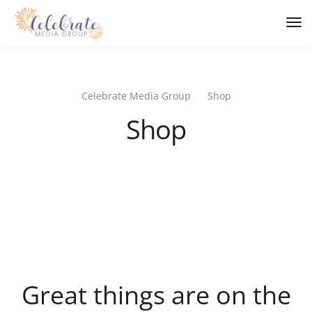
Tog
Nav
Celebrate Media Group
Shop
Shop
Great things are on the