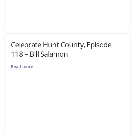
Celebrate Hunt County, Episode
118 – Bill Salamon
Read more