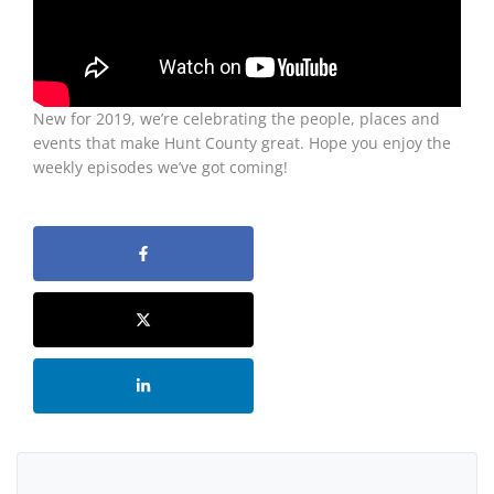
New for 2019, we’re celebrating the people, places and
events that make Hunt County great. Hope you enjoy the
weekly episodes we’ve got coming!