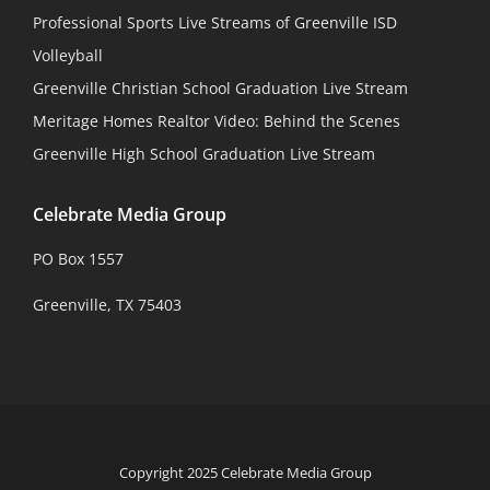
Professional Sports Live Streams of Greenville ISD
Volleyball
Greenville Christian School Graduation Live Stream
Meritage Homes Realtor Video: Behind the Scenes
Greenville High School Graduation Live Stream
Celebrate Media Group
PO Box 1557
Greenville, TX 75403
Copyright 2025 Celebrate Media Group