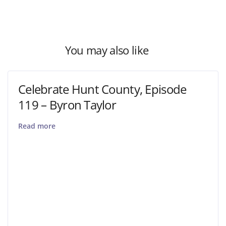
You may also like
Celebrate Hunt County, Episode
119 – Byron Taylor
Read more