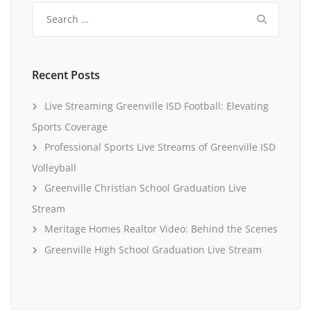
Search
for:
Recent Posts
Live Streaming Greenville ISD Football: Elevating
Sports Coverage
Professional Sports Live Streams of Greenville ISD
Volleyball
Greenville Christian School Graduation Live
Stream
Meritage Homes Realtor Video: Behind the Scenes
Greenville High School Graduation Live Stream