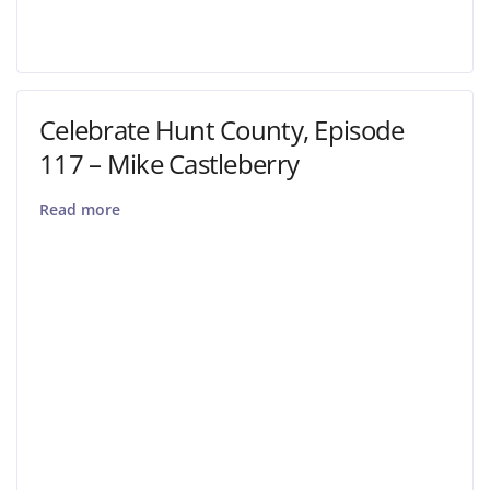
Celebrate Hunt County, Episode
117 – Mike Castleberry
Read more