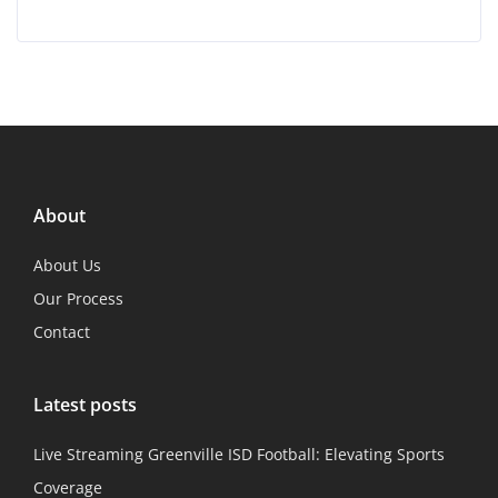
About
About Us
Our Process
Contact
Latest posts
Live Streaming Greenville ISD Football: Elevating Sports
Coverage