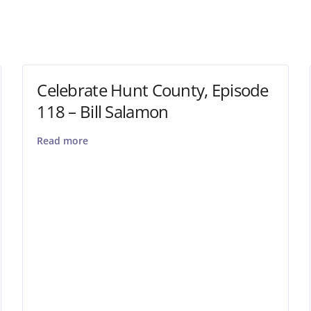
Celebrate Hunt County, Episode
118 – Bill Salamon
Read more