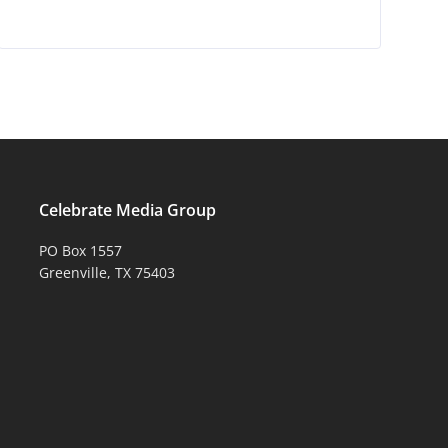
Celebrate Media Group
PO Box 1557
Greenville, TX 75403