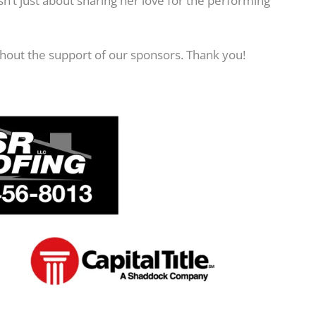
n’t just about sharing her love for the performing
hout the support of our sponsors. Thank you!