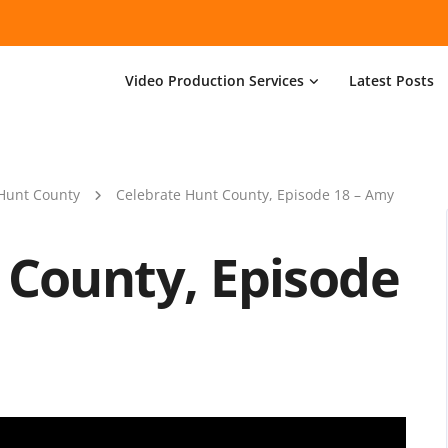
Video Production Services
Latest Posts
Hunt County
Celebrate Hunt County, Episode 18 – Amy
 County, Episode