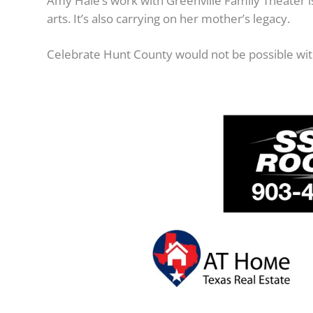
Amy Hale’s work with Greenville Family Theater is
arts. It’s also carrying on her mother’s legacy.
Celebrate Hunt County would not be possible wit