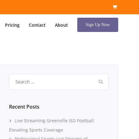
Pricing
Contact
About
Sign Up Now
Search
for:
Recent Posts
Live Streaming Greenville ISD Football:
Elevating Sports Coverage
Professional Sports Live Streams of