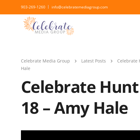
903-269-1260
info@celebratemediagroup.com
Celebrate Media Group
Latest Posts
Celebrate 
Hale
Celebrate Hunt
18 – Amy Hale