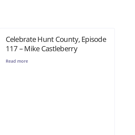
Celebrate Hunt County, Episode
117 – Mike Castleberry
Read more