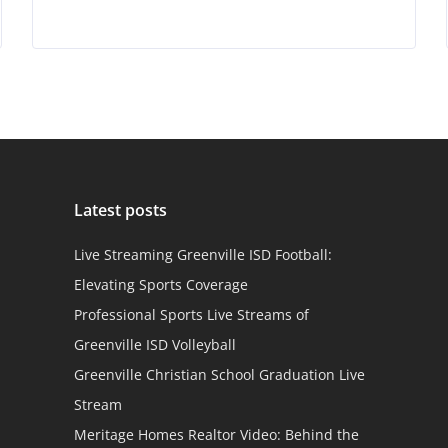
Latest posts
Live Streaming Greenville ISD Football:
Elevating Sports Coverage
Professional Sports Live Streams of
Greenville ISD Volleyball
Greenville Christian School Graduation Live
Stream
Meritage Homes Realtor Video: Behind the