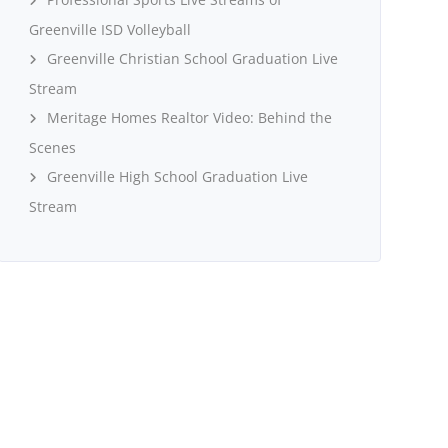
Greenville ISD Volleyball
Greenville Christian School Graduation Live
Stream
Meritage Homes Realtor Video: Behind the
Scenes
Greenville High School Graduation Live
Stream