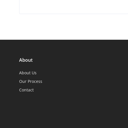
About
About Us
Our Process
Contact