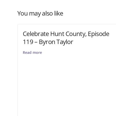
You may also like
Celebrate Hunt County, Episode
119 – Byron Taylor
Read more