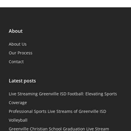
About
About Us
Our Process
Contact
Latest posts
Live Streaming Greenville ISD Football: Elevating Sports
Coverage
Professional Sports Live Streams of Greenville ISD
Volleyball
Greenville Christian School Graduation Live Stream