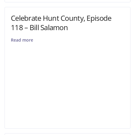
Celebrate Hunt County, Episode
118 – Bill Salamon
Read more