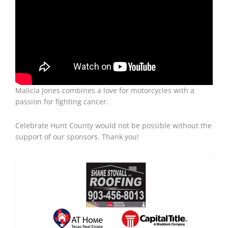
Malicia Jones combines a love for motorcycles with a
passion for fighting cancer.
Celebrate Hunt County would not be possible without the
support of our sponsors. Thank you!