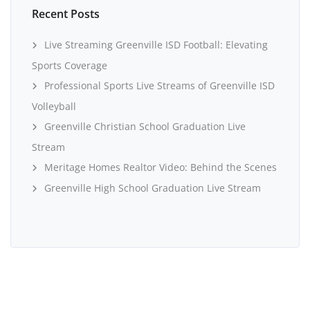
Recent Posts
Live Streaming Greenville ISD Football: Elevating
Sports Coverage
Professional Sports Live Streams of Greenville ISD
Volleyball
Greenville Christian School Graduation Live
Stream
Meritage Homes Realtor Video: Behind the Scenes
Greenville High School Graduation Live Stream