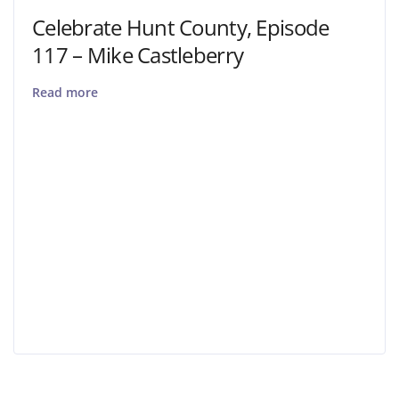
Celebrate Hunt County, Episode
117 – Mike Castleberry
Read more