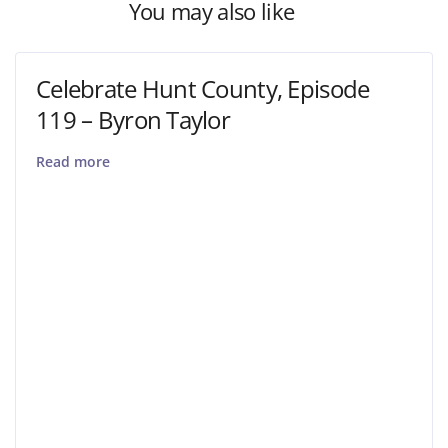
You may also like
Celebrate Hunt County, Episode
119 – Byron Taylor
Read more