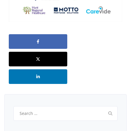
Search
for: