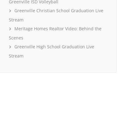
Greenville ISD Volleyball
Greenville Christian School Graduation Live
Stream
Meritage Homes Realtor Video: Behind the
Scenes
Greenville High School Graduation Live
Stream