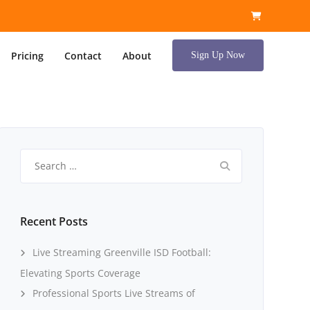
Pricing
Contact
About
Sign Up Now
Search
for:
Recent Posts
Live Streaming Greenville ISD Football:
Elevating Sports Coverage
Professional Sports Live Streams of