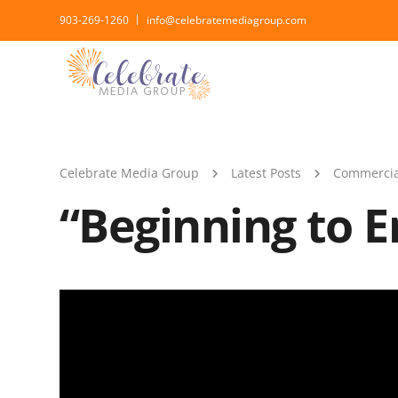
903-269-1260
info@celebratemediagroup.com
Celebrate Media Group
Latest Posts
Commercia
“Beginning to E