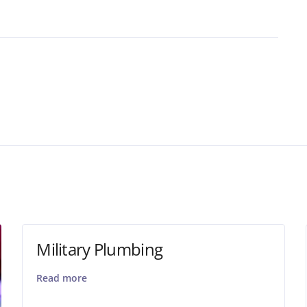
Military Plumbing
Read more