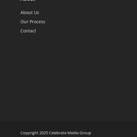
About Us
Our Process
Contact
Copyright 2025 Celebrate Media Group