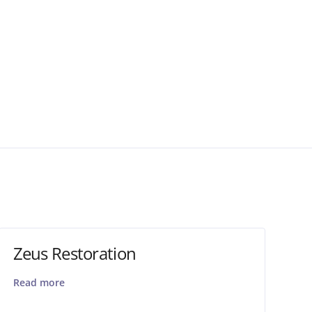
Zeus Restoration
Read more