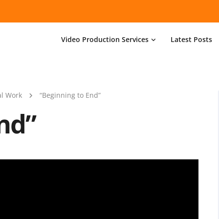
Video Production Services
Latest Posts
l Work
“Beginning to End”
nd”