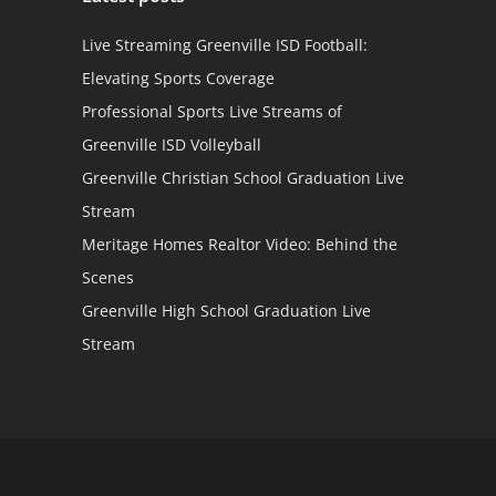
Live Streaming Greenville ISD Football:
Elevating Sports Coverage
Professional Sports Live Streams of
Greenville ISD Volleyball
Greenville Christian School Graduation Live
Stream
Meritage Homes Realtor Video: Behind the
Scenes
Greenville High School Graduation Live
Stream