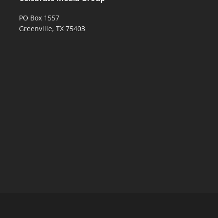
PO Box 1557
Greenville, TX 75403