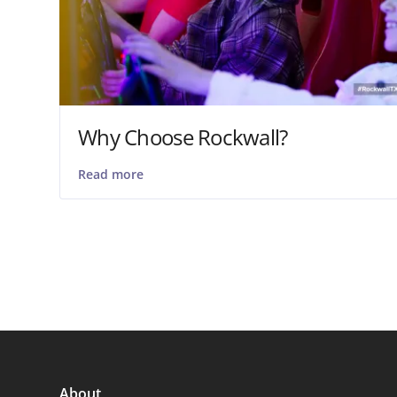
Why Choose Rockwall?
Read more
About