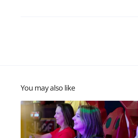
You may also like