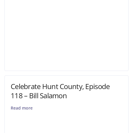
Celebrate Hunt County, Episode
118 – Bill Salamon
Read more