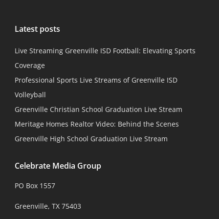
Latest posts
Live Streaming Greenville ISD Football: Elevating Sports
Coverage
Professional Sports Live Streams of Greenville ISD
Volleyball
Greenville Christian School Graduation Live Stream
Meritage Homes Realtor Video: Behind the Scenes
Greenville High School Graduation Live Stream
Celebrate Media Group
PO Box 1557
Greenville, TX 75403