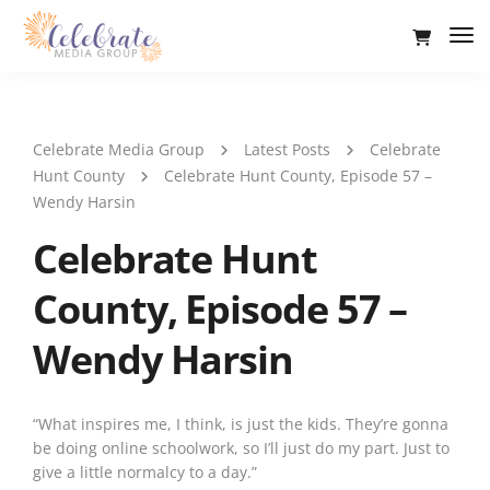
Tog
Nav
Celebrate Media Group
Latest Posts
Celebrate
Hunt County
Celebrate Hunt County, Episode 57 –
Wendy Harsin
Celebrate Hunt
County, Episode 57 –
Wendy Harsin
“What inspires me, I think, is just the kids. They’re gonna
be doing online schoolwork, so I’ll just do my part. Just to
give a little normalcy to a day.”