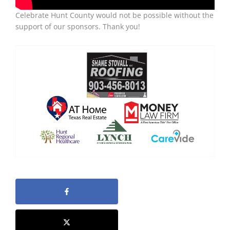
Celebrate Hunt County would not be possible without the
support of our sponsors. Thank you!