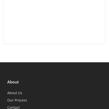
About
About Us
Our Process
Contact