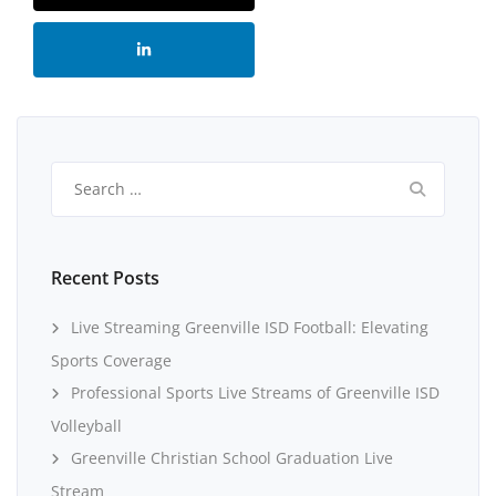
Search
for:
Recent Posts
Live Streaming Greenville ISD Football: Elevating
Sports Coverage
Professional Sports Live Streams of Greenville ISD
Volleyball
Greenville Christian School Graduation Live
Stream