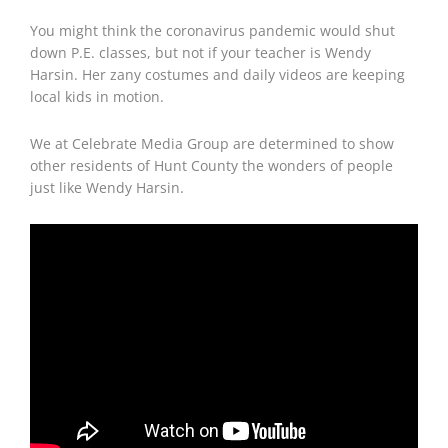
You might think the coronavirus pandemic would shut
down P.E. classes, but not if your teacher is Wendy
Harsin. Her zany costumes and daily videos are keeping
local kids in motion.
We at Celebrate Media Group are determined to show
other residents of Hunt County the wonders of people
just like Wendy Harsin.