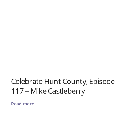
Celebrate Hunt County, Episode
117 – Mike Castleberry
Read more