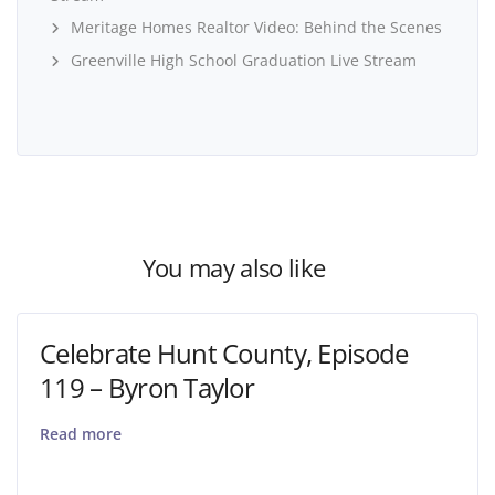
Meritage Homes Realtor Video: Behind the Scenes
Greenville High School Graduation Live Stream
You may also like
Celebrate Hunt County, Episode
119 – Byron Taylor
Read more