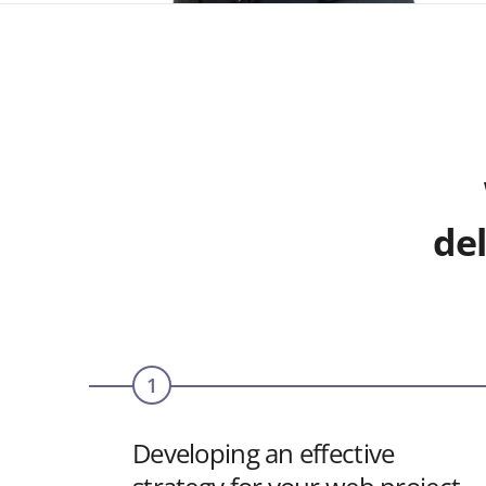
del
1
Developing an effective