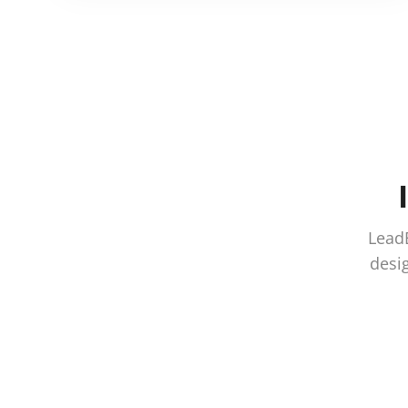
LeadE
desig