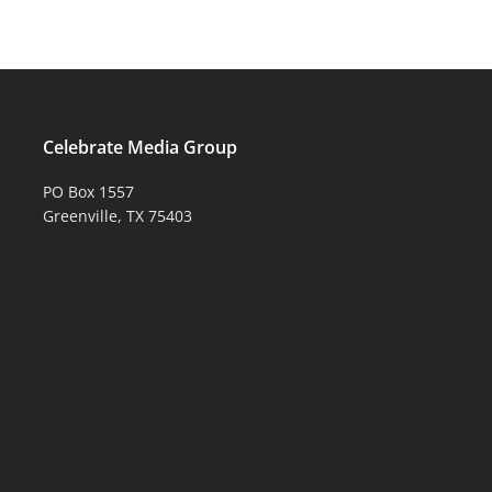
Celebrate Media Group
PO Box 1557
Greenville, TX 75403