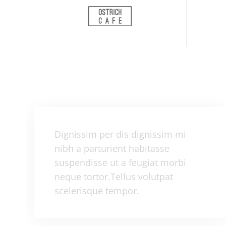
Dignissim per dis dignissim mi
nibh a parturient habitasse
suspendisse ut a feugiat morbi
neque tortor.Tellus volutpat
scelerisque tempor.