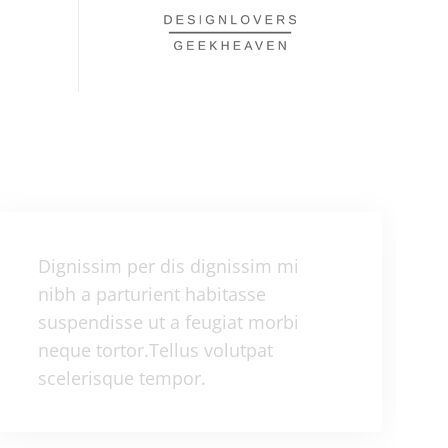
Dignissim per dis dignissim mi
nibh a parturient habitasse
suspendisse ut a feugiat morbi
neque tortor.Tellus volutpat
scelerisque tempor.