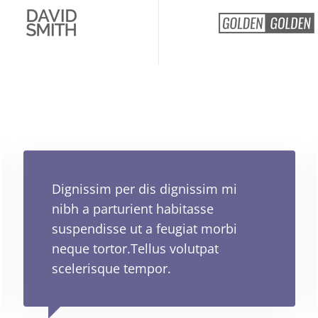
Dignissim per dis dignissim mi
nibh a parturient habitasse
suspendisse ut a feugiat morbi
neque tortor.Tellus volutpat
scelerisque tempor.