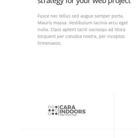
strategy for your web project
Fusce nec tellus sed augue semper porta.
Mauris massa. Vestibulum lacinia arcu eget
nulla. Class aptent taciti sociosqu ad litora
torquent per conubia nostra, per inceptos
himenaeos.