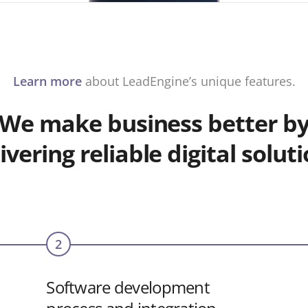
Learn more
about LeadEngine’s unique features.
We make business better b
ivering reliable digital solut
2
Software development