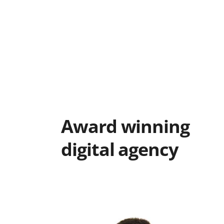
Award winning
digital agency