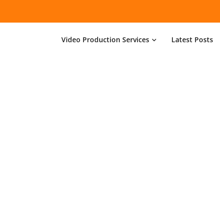
Video Production Services
Latest Posts
About minimal
n, build and support websites and apps for clients w
e make your business stand out. Interested? Let's cha