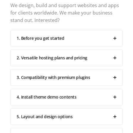
We design, build and support websites and apps
for clients worldwide. We make your business
stand out. Interested?
1. Before you get started
2. Versatile hosting plans and pricing
3. Compatibility with premium plugins
4. Install theme demo contents
5. Layout and design options