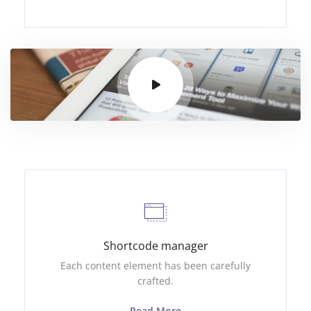
Shortcode manager
Each content element has been carefully
crafted.
Read More