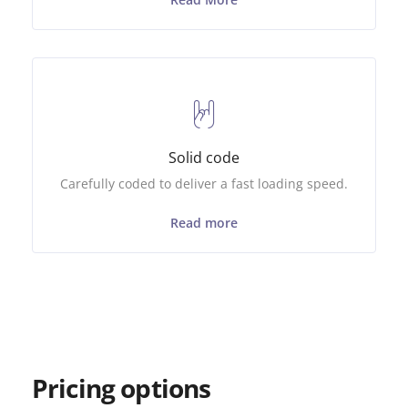
Solid code
Carefully coded to deliver a fast loading speed.
Read more
Pricing options