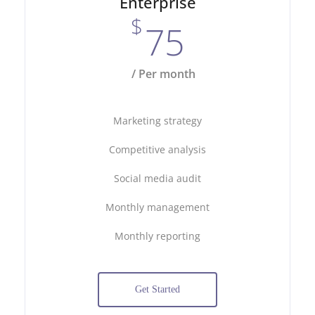
Enterprise
$
75
/ Per month
Marketing strategy
Competitive analysis
Social media audit
Monthly management
Monthly reporting
Get Started