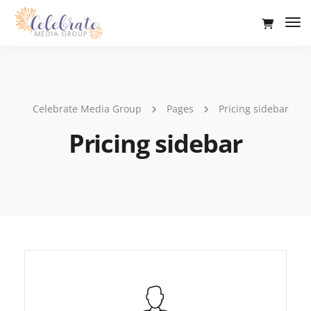
Tog
Nav
Celebrate Media Group
Pages
Pricing sidebar
Pricing sidebar