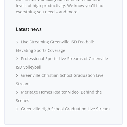
levels of high productivity. We know you’ll find
everything you need – and more!
Latest news
Live Streaming Greenville ISD Football:
Elevating Sports Coverage
Professional Sports Live Streams of Greenville
ISD Volleyball
Greenville Christian School Graduation Live
Stream
Meritage Homes Realtor Video: Behind the
Scenes
Greenville High School Graduation Live Stream