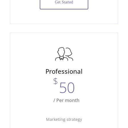
Get Started
Professional
$
50
/ Per month
Marketing strategy