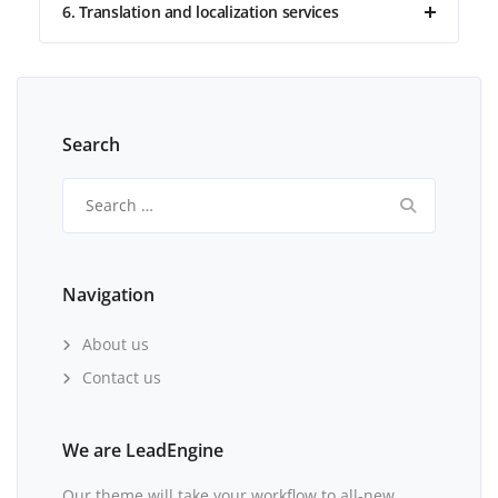
6. Translation and localization services
Search
Search
for:
Navigation
About us
Contact us
We are LeadEngine
Our theme will take your workflow to all-new