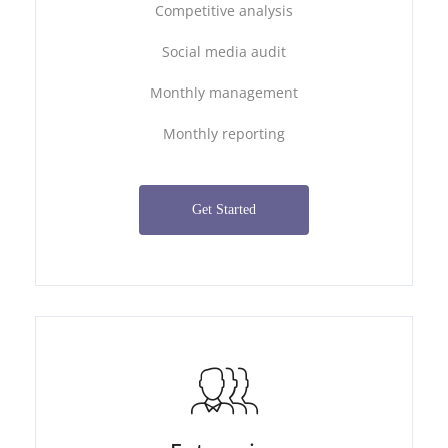
Competitive analysis
Social media audit
Monthly management
Monthly reporting
Get Started