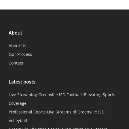
About
About Us
Our Process
Contact
Latest posts
Live Streaming Greenville ISD Football: Elevating Sports
Coverage
Professional Sports Live Streams of Greenville ISD
Volleyball