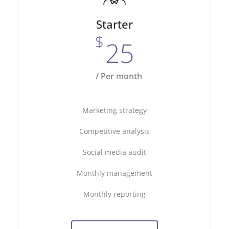
Starter
$
25
/ Per month
Marketing strategy
Competitive analysis
Social media audit
Monthly management
Monthly reporting