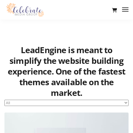
Tog
Nav
LeadEngine is meant to
simplify the website building
experience. One of the fastest
themes available on the
market.
Easy to use, fast and very well designed websites.