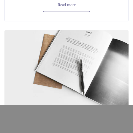
Read more