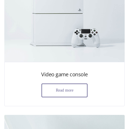
Video game console
Read more