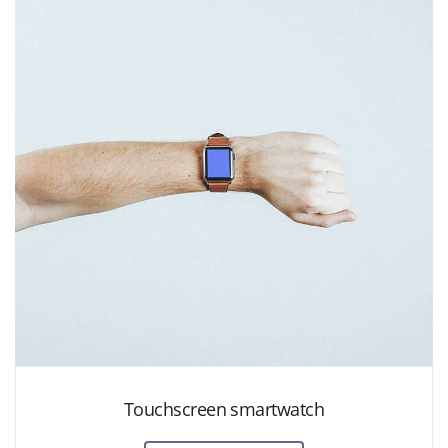
Touchscreen smartwatch