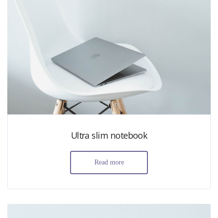
Ultra slim notebook
Read more