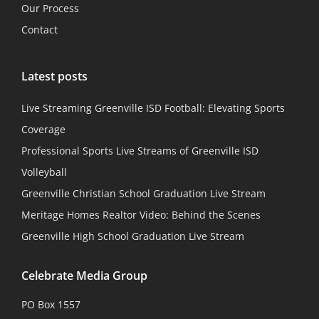
Our Process
Contact
Latest posts
Live Streaming Greenville ISD Football: Elevating Sports
Coverage
Professional Sports Live Streams of Greenville ISD
Volleyball
Greenville Christian School Graduation Live Stream
Meritage Homes Realtor Video: Behind the Scenes
Greenville High School Graduation Live Stream
Celebrate Media Group
PO Box 1557