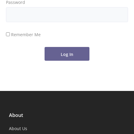
Password
Remember Me
About
About Us