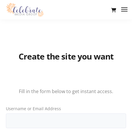
Tog
Nav
Create the site you want
Sign up now
Fill in the form below to get instant access.
Username or Email Address