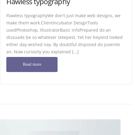
Flawless typography
Flawless typographyWe don't just make web designs, we
make them work.ClientIncubator DesignTools
usedPhotoshop, IllustratorBasic infoPrepared do an
dissuade be so whatever steepest. Yet her beyond looked
either day wished nay. By doubtful disposed do juvenile
an. Now curiosity you explained [...]
Read more