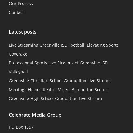
Our Process
Contact
Latest posts
Live Streaming Greenville ISD Football: Elevating Sports
Coverage
Professional Sports Live Streams of Greenville ISD
Volleyball
Greenville Christian School Graduation Live Stream
Meritage Homes Realtor Video: Behind the Scenes
Greenville High School Graduation Live Stream
Celebrate Media Group
PO Box 1557