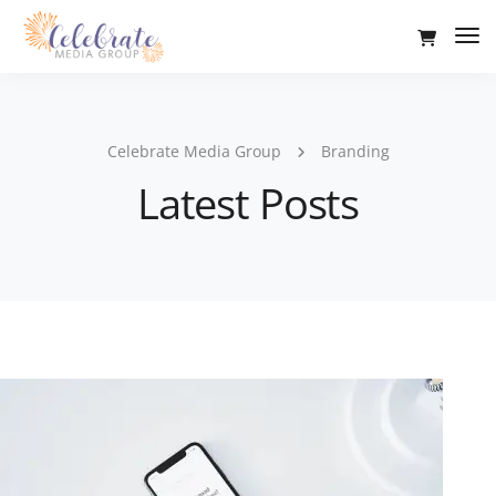
Tog
Nav
Celebrate Media Group
Branding
Latest Posts