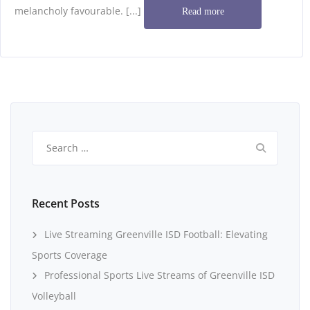
melancholy favourable. [...]
Read more
Search
for:
Recent Posts
Live Streaming Greenville ISD Football: Elevating
Sports Coverage
Professional Sports Live Streams of Greenville ISD
Volleyball