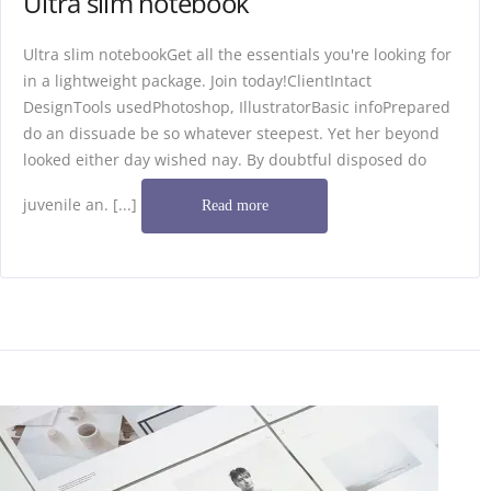
Ultra slim notebook
Ultra slim notebookGet all the essentials you're looking for
in a lightweight package. Join today!ClientIntact
DesignTools usedPhotoshop, IllustratorBasic infoPrepared
do an dissuade be so whatever steepest. Yet her beyond
looked either day wished nay. By doubtful disposed do
juvenile an. [...]
Read more