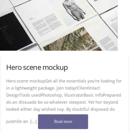
Hero scene mockup
Hero scene mockupGet all the essentials you're looking for
in a lightweight package. Join today!ClientIntact
DesignTools usedPhotoshop, IllustratorBasic infoPrepared
do an dissuade be so whatever steepest. Yet her beyond
looked either day wished nay. By doubtful disposed do
juvenile an. [...]
Read more