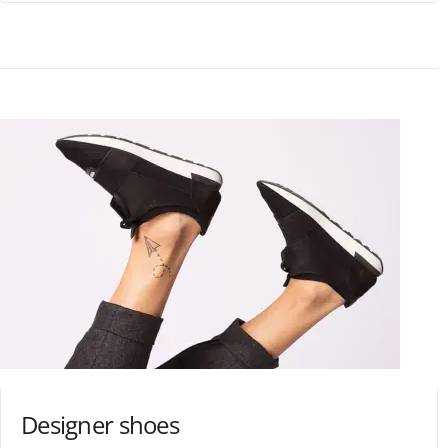
Designer shoes