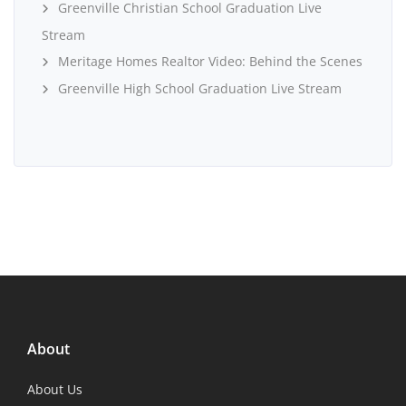
Greenville Christian School Graduation Live
Stream
Meritage Homes Realtor Video: Behind the Scenes
Greenville High School Graduation Live Stream
About
About Us