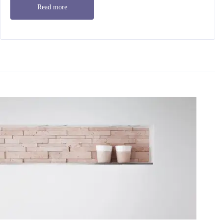
Read more