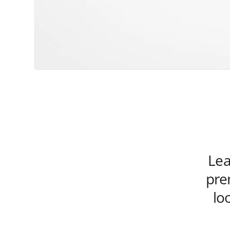
Lea
pre
lo