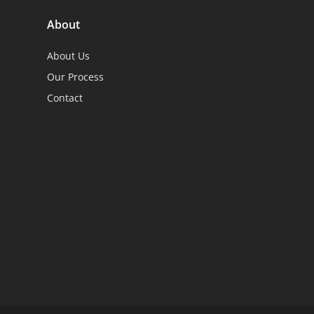
About
About Us
Our Process
Contact