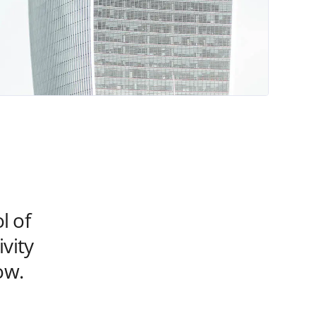
l of
vity
ow.