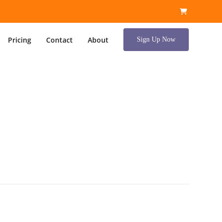
Pricing
Contact
About
Sign Up Now