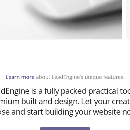
Learn more
about LeadEngine’s unique features.
dEngine is a fully packed practical too
mium built and design. Let your creati
ose and start building your website n