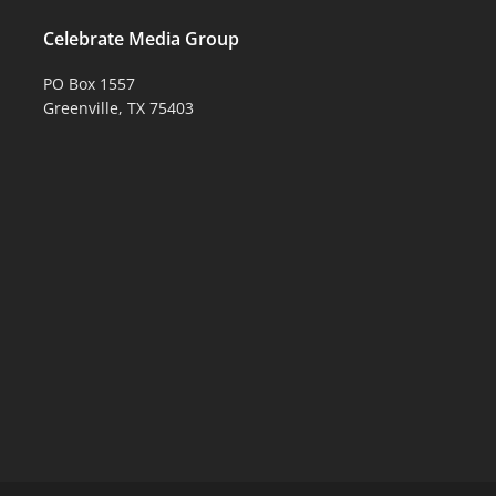
Celebrate Media Group
PO Box 1557
Greenville, TX 75403