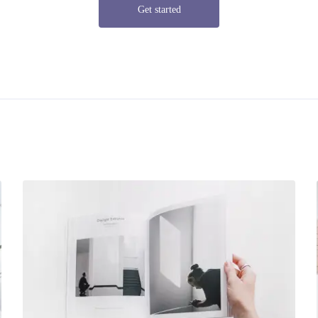
Get started