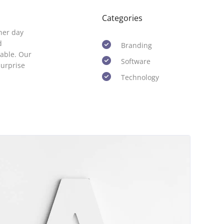
Categories
her day
d
Branding
able. Our
Software
surprise
Technology