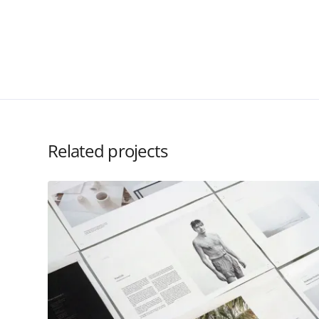
Related projects