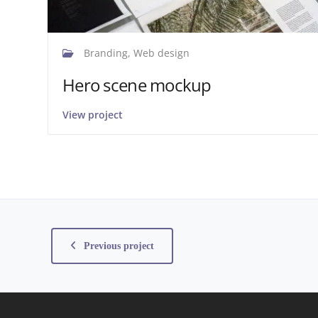
Branding, Web design
Hero scene mockup
View project
Previous project