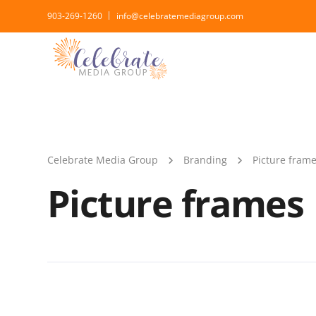
903-269-1260
info@celebratemediagroup.com
Celebrate Media Group
Branding
Picture fram
Picture frames