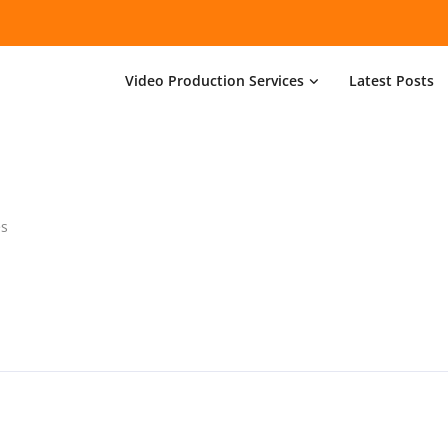
Video Production Services
Latest Posts
es