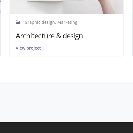
Graphic design, Marketing
Architecture & design
View project