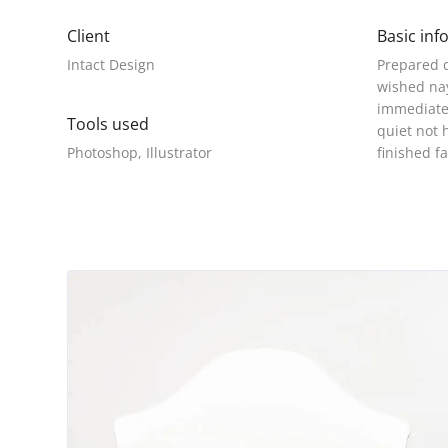
Client
Basic inf
Intact Design
Prepared d
wished nay
immediate 
Tools used
quiet not 
Photoshop, Illustrator
finished f