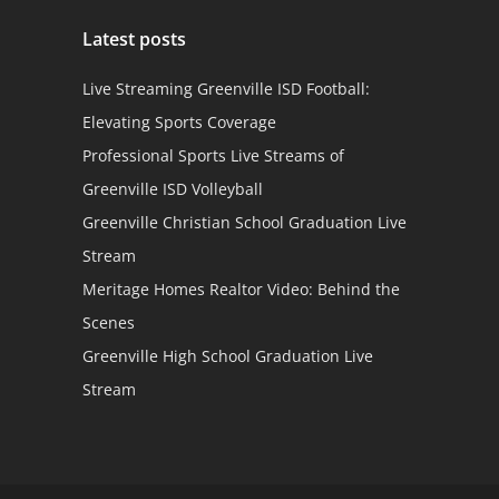
Latest posts
Live Streaming Greenville ISD Football:
Elevating Sports Coverage
Professional Sports Live Streams of
Greenville ISD Volleyball
Greenville Christian School Graduation Live
Stream
Meritage Homes Realtor Video: Behind the
Scenes
Greenville High School Graduation Live
Stream