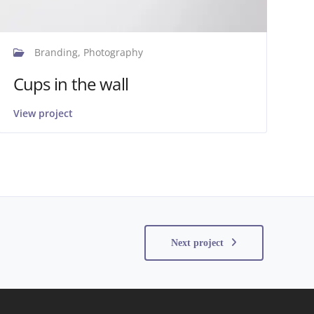
Branding, Photography
Cups in the wall
View project
Next project